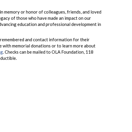
n memory or honor of colleagues, friends, and loved
legacy of those who have made an impact on our
advancing education and professional development in
 remembered and contact information for their
e with memorial donations or to learn more about
rg
. Checks can be mailed to OLA Foundation, 118
eductible.