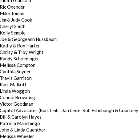
Judith Giancola
Ric Oxender
Mike Toman
Jim & Judy Cook
Cheryl Smith
Kelly Semple
Joe & Georgeann Nussbaum
Kathy & Ron Harter
Chrisy & Troy Wright
Randy Schoedinger
Melissa Compton
Cynthia Snyder
Travis Garrison
Kurt Malkoff
Linda Woggon
Connie Browning
Victor Goodman
Capitol Advocates (Kurt Leib, Dan Leite, Rob Eshebaugh & Courtne
Bill & Carolyn Hayes
Patricia Manchingo
John & Linda Guenther
Melissa Wheeler