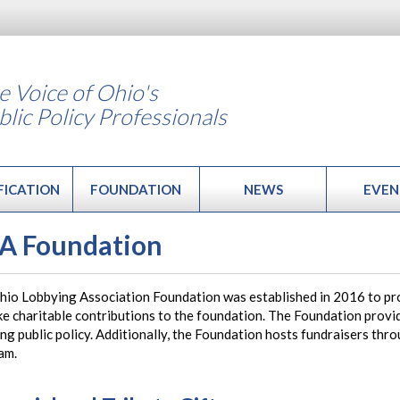
e Voice of Ohio's
blic Policy Professionals
FICATION
FOUNDATION
NEWS
EVEN
A Foundation
hio Lobbying Association Foundation was established in 2016 to pr
e charitable contributions to the foundation. The Foundation provi
ng public policy. Additionally, the Foundation hosts fundraisers thr
am.