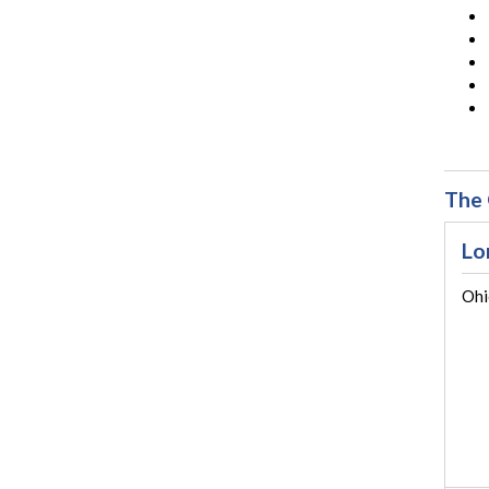
The 
Lo
Ohi