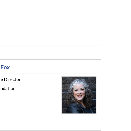
 Fox
ve Director
ndation