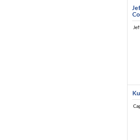
Je
Co
Jef
Ku
Cap