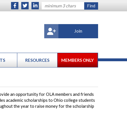
Join
TS
RESOURCES
MEMBERS ONLY
ovide an opportunity for OLA members and friends
des academic scholarships to Ohio college students
oughout the year to raise money for the scholarship