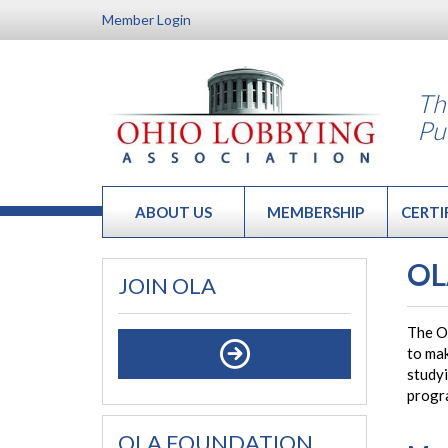
Member Login
Th
Pu
ABOUT US
MEMBERSHIP
CERTI
OL
JOIN OLA
The O
to mak
studyi
progr
OLA FOUNDATION