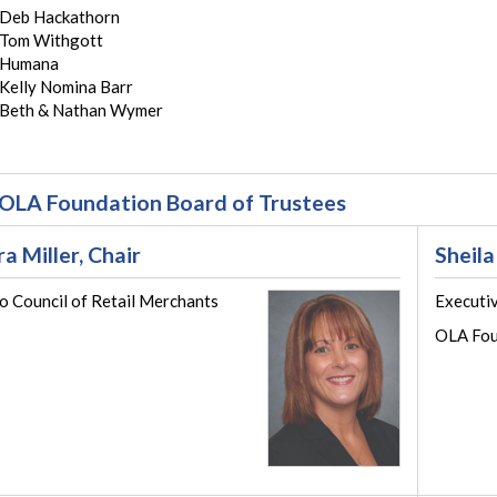
Deb Hackathorn
Tom Withgott
Humana
Kelly Nomina Barr
Beth & Nathan Wymer
OLA Foundation Board of Trustees
ra Miller, Chair
Sheila
o Council of Retail Merchants
Executi
OLA Fou