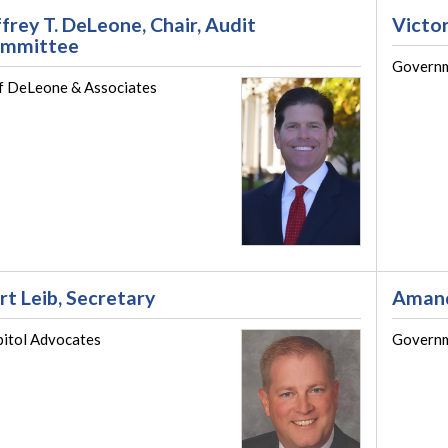
ffrey T. DeLeone, Chair, Audit
Victor
mmittee
Governm
f DeLeone & Associates
rt Leib, Secretary
Amand
itol Advocates
Governm