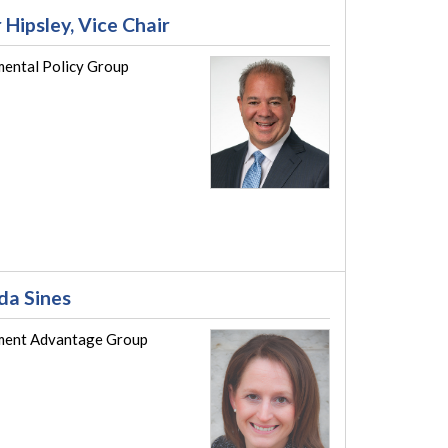
 Hipsley, Vice Chair
ental Policy Group
a Sines
ent Advantage Group