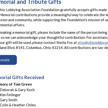
orial and Tribute Gifts
io Lobbying Association Foundation gratefully accepts gifts made i
Memorial contributions provide a meaningful way to celebrate the 
sion and community, while supporting the Foundation's mission of 
nmental affairs.
aking a memorial gift, please include the name of the person being
 so we can acknowledge your thoughtful contribution. For assistanc
ur gift will be used, please contact Sheila Fox at
sfox@ohiolobby.o
and Blvd. #141, Columbus, Ohio 43214. All contributions are tax-d
onate
rial Gifts Received
mory of Tom Green
Deborah & Gary Koch
Kim Fellinger
Gary Smith
Colin & Heather Chiles