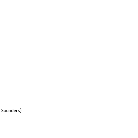
y Saunders)