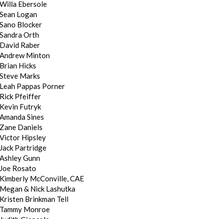
Willa Ebersole
Sean Logan
Sano Blocker
Sandra Orth
David Raber
Andrew Minton
Brian Hicks
Steve Marks
Leah Pappas Porner
Rick Pfeiffer
Kevin Futryk
Amanda Sines
Zane Daniels
Victor Hipsley
Jack Partridge
Ashley Gunn
Joe Rosato
Kimberly McConville, CAE
Megan & Nick Lashutka
Kristen Brinkman Tell
Tammy Monroe