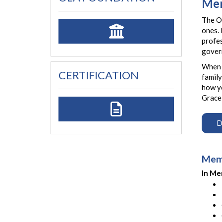
Mem
The Oh
ones. 
profes
gover
When m
CERTIFICATION
family
how yo
Gracel
D
Memo
In Me