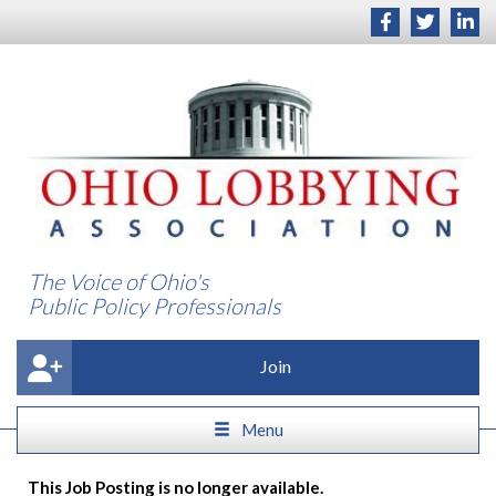
The Voice of Ohio's
Public Policy Professionals
Join
Menu
This Job Posting is no longer available.