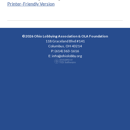
Printer-Friendly Version
©2026 Ohio Lobbying Association & OLA Foundation
118 Graceland Blvd #141
Columbus, OH 43214
P: (614) 363-1616
E:
info@ohiolobby.org