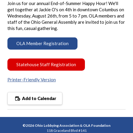
Join us for our annual End-of-Summer Happy Hour! We'll
get together at Jackie O's on 4th in downtown Columbus on
Wednesday, August 26th, from 5 to 7 pm. OLA members and
staff of the Ohio General Assembly are invited to join us for
this fun, casual gathering.
OLA Member Registration
Statehouse Staff Registration
Printer-Friendly Version
Add to Calendar
©2026 Ohio Lobbying Association & OLA Foundation
118 Graceland Blvd #141