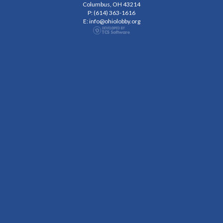
Columbus, OH 43214
P: (614) 363-1616
E:
info@ohiolobby.org