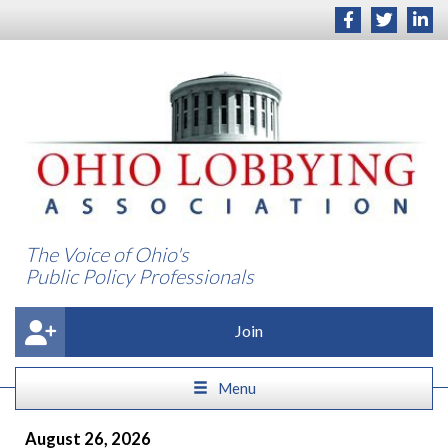
The Voice of Ohio's
Public Policy Professionals
Join
Menu
August 26, 2026