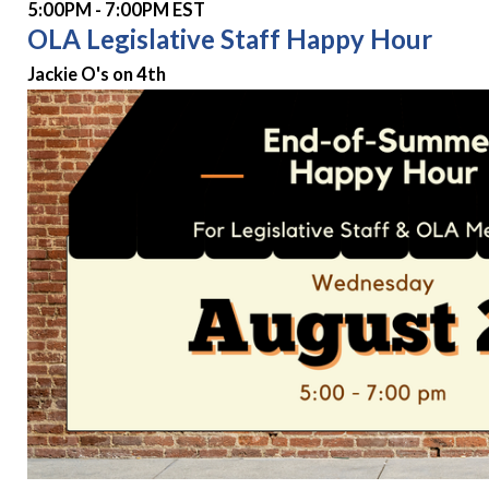
5:00PM - 7:00PM EST
OLA Legislative Staff Happy Hour
Jackie O's on 4th