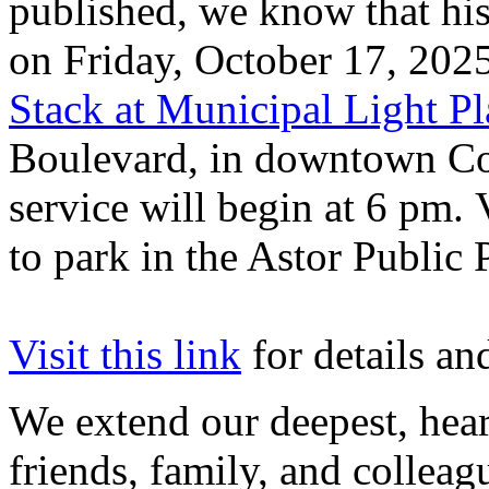
published, we know that his
on Friday, October 17, 202
Stack at Municipal Light Pl
Boulevard, in downtown Co
service will begin at 6 pm. 
to park in the Astor Public
Visit this link
for details and
We extend our deepest, hear
friends, family, and colleag