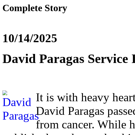
Complete Story
10/14/2025
David Paragas Service 
It is with heavy hear
David Paragas passe
from cancer. While hi