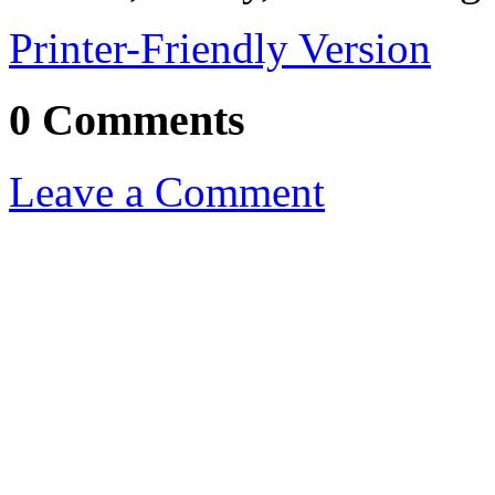
Printer-Friendly Version
0 Comments
Leave a Comment