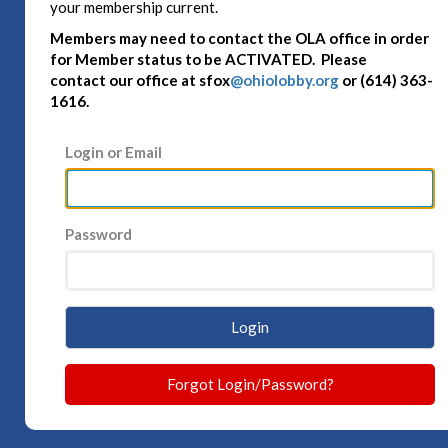
your membership current.
Members may need to contact the OLA office in order
for Member status to be ACTIVATED. Please
contact
our office at sfox
@ohiolobby.org
or (614) 363-
1616.
Login or Email
Password
Login
Forgot Login/Password?