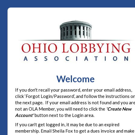
Welcome
If you don't recall your password, enter your email address,
click ‘Forgot Login/Password’, and follow the instructions o
the next page. If your email address is not found and you ar
not an OLA Member, you will need to click the
'Create New
Account'
button next to the Login area.
If you can't get logged in, it may be due to an expired
membership. Email Sheila Fox to get a dues invoice and make