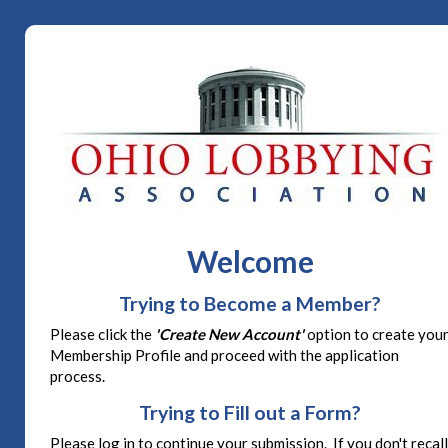
Welcome
Trying to Become a Member?
Please click the
'Create New Account'
option to create you
Membership Profile and proceed with the application
process.
Trying to Fill out a Form?
Please log in to continue your submission. If you don't recall