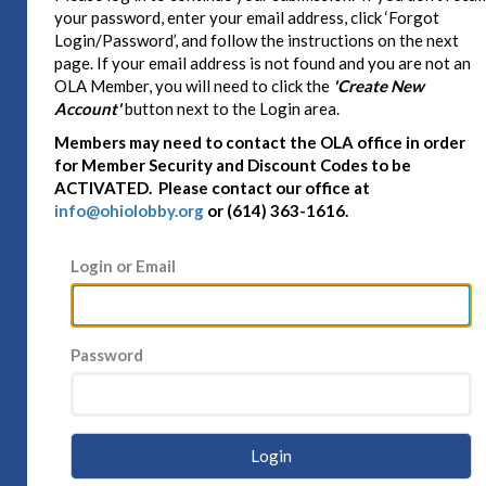
your password, enter your email address, click ‘Forgot
Login/Password’, and follow the instructions on the next
page. If your email address is not found and you are not an
OLA Member, you will need to click the
'Create New
Account'
button next to the Login area.
Members may need to contact the OLA office in order
for Member Security and Discount Codes to be
ACTIVATED. Please contact our office at
info@ohiolobby.org
or (614) 363-1616.
Login or Email
Password
Login